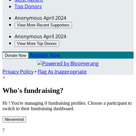
Top Donors
Anonymous
April 2024
View More Recent Supporters
Anonymous
April 2024
View More Top Donors
Register Now
Donate Now
Privacy Policy
•
Flag As Inappropriate
×
Who's fundraising?
Hi ! You're managing 0 fundraising profiles. Choose a participant to
switch to their fundraising dashboard.
Nevermind
?