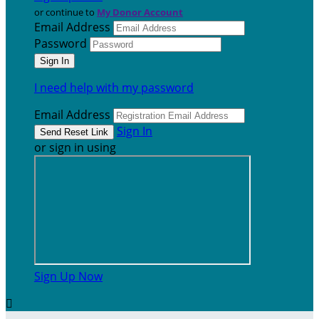
or continue to
My Donor Account
Email Address
Password
I need help with my password
Email Address
Sign In
or sign in using
Sign Up Now
