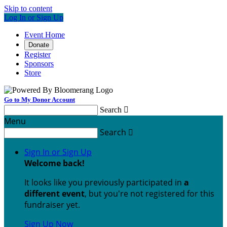
Skip to content
Log In or Sign Up
Event Home
Donate
Register
Sponsors
Store
Go to My Donor Account
Search

Menu
Search

Sign In or Sign Up
Welcome back
!
It looks like you previously participated in
a
different event
, but you're not registered for this
fundraiser yet.
Sign Up Now