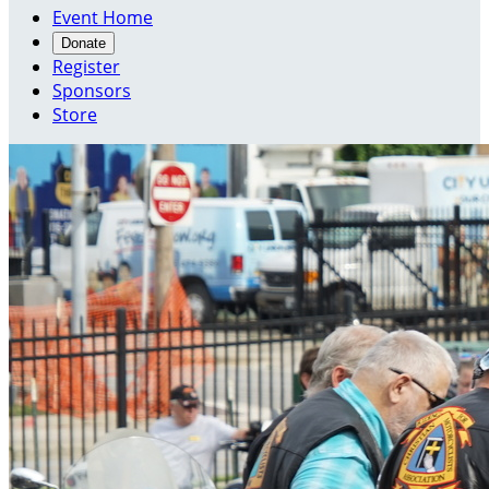
Event Home
Donate
Register
Sponsors
Store