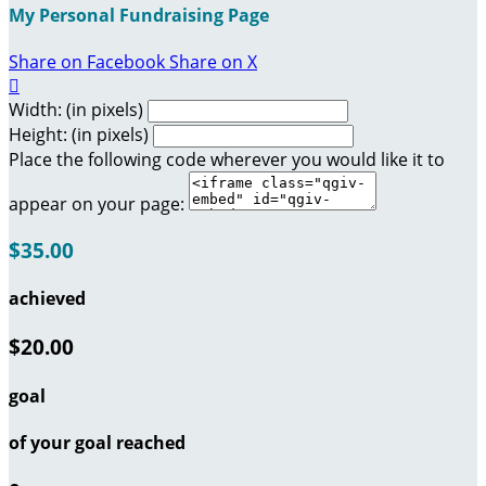
My Personal Fundraising Page
Share on Facebook
Share on X

Width: (in pixels)
Height: (in pixels)
Place the following code wherever you would like it to
appear on your page:
$35.00
achieved
$20.00
goal
of your goal reached