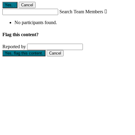
Yes,
.
Cancel
Search Team Members

No participants found.
Flag this content?
Reported by
Yes, flag this content.
Cancel