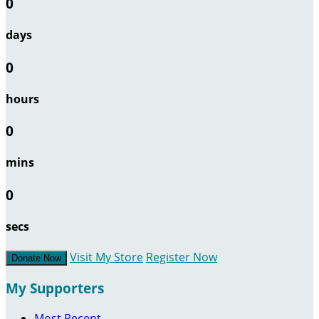
0
days
0
hours
0
mins
0
secs
Visit My Store
Register Now
Donate Now
My Supporters
Most Recent