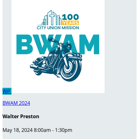
WP
BWAM 2024
Walter Preston
May 18, 2024 8:00am - 1:30pm