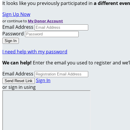
It looks like you previously participated in
a different eve
Sign Up Now
or continue to
My Donor Account
Email Address
Password
I need help with my password
We can help!
Enter the email you used to register and we’l
Email Address
Sign In
or sign in using