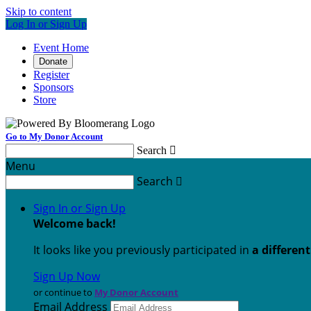
Skip to content
Log In or Sign Up
Event Home
Donate
Register
Sponsors
Store
Go to My Donor Account
Search

Menu
Search

Sign In or Sign Up
Welcome back
!
It looks like you previously participated in
a differen
Sign Up Now
or continue to
My Donor Account
Email Address