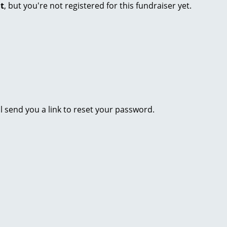
nt
, but you're not registered for this fundraiser yet.
l send you a link to reset your password.