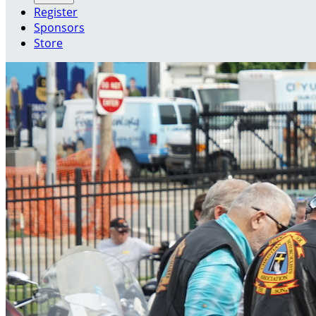
Register
Sponsors
Store