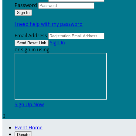
Password
I need help with my password
Email Address
Sign In
or sign in using
Sign Up Now

Event Home
Donate