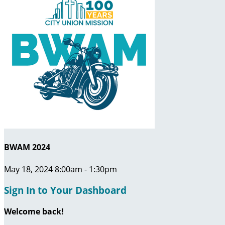
BWAM 2024
May 18, 2024 8:00am - 1:30pm
Sign In to Your Dashboard
Welcome back
!