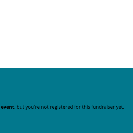
t event
, but you're not registered for this fundraiser yet.